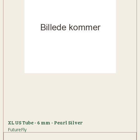
XL US Tube - 6 mm - Pearl Silver
FutureFly