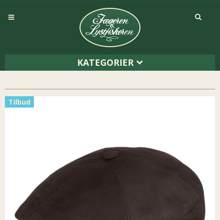
KATEGORIER
Tilbud